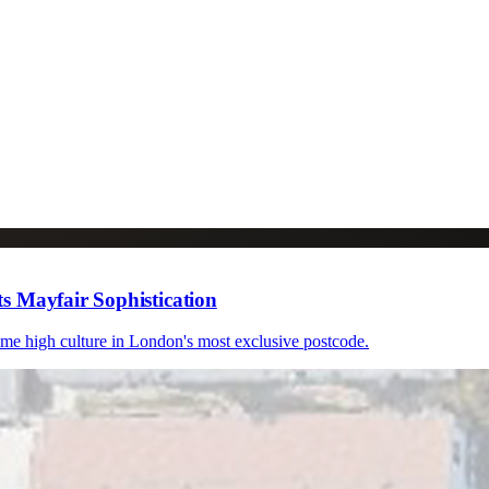
s Mayfair Sophistication
ome high culture in London's most exclusive postcode.