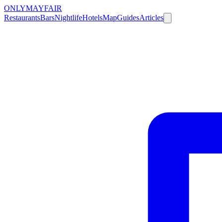
ONLY
MAYFAIR
Restaurants
Bars
Nightlife
Hotels
Map
Guides
Articles