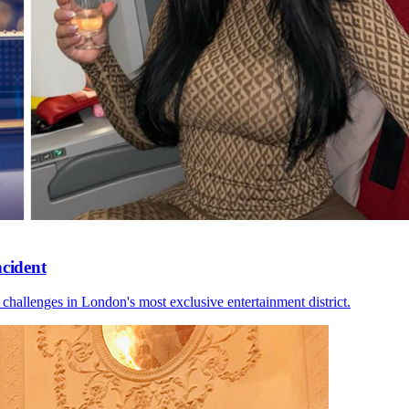
ncident
 challenges in London's most exclusive entertainment district.