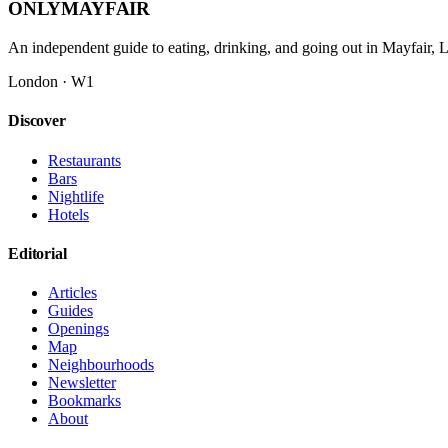
ONLY
MAYFAIR
An independent guide to eating, drinking, and going out in Mayfair,
London · W1
Discover
Restaurants
Bars
Nightlife
Hotels
Editorial
Articles
Guides
Openings
Map
Neighbourhoods
Newsletter
Bookmarks
About