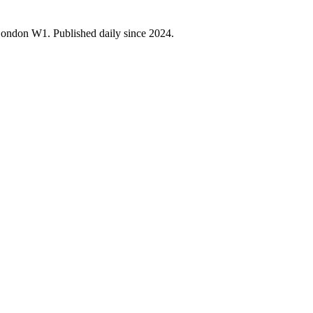
 London W1. Published daily since 2024.