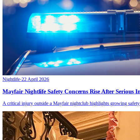
Nightlife
·
22 April 2026
Mayfair Nightlife Safety Concerns Rise After Serious I
A critical injury outside a Mayfair nightclub highlights growing safety