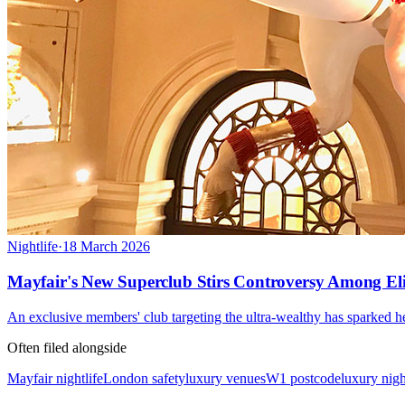
Nightlife
·
18 March 2026
Mayfair's New Superclub Stirs Controversy Among Eli
An exclusive members' club targeting the ultra-wealthy has sparked h
Often filed alongside
Mayfair nightlife
London safety
luxury venues
W1 postcode
luxury nigh