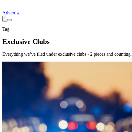
Advertise
Tag
Exclusive Clubs
Everything we’ve filed under
exclusive clubs
-
2
pieces
and counting.