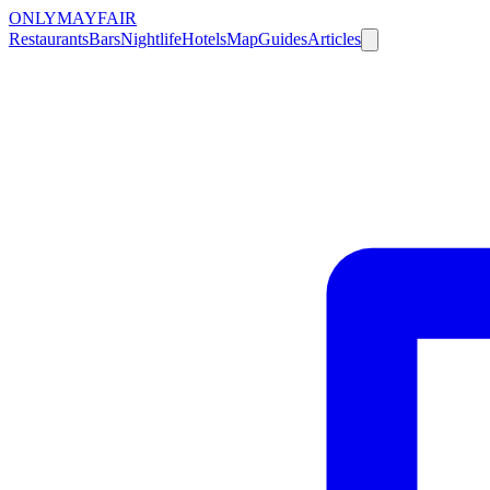
ONLY
MAYFAIR
Restaurants
Bars
Nightlife
Hotels
Map
Guides
Articles