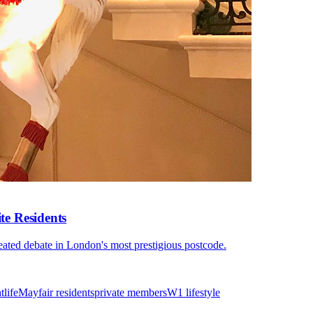
te Residents
eated debate in London's most prestigious postcode.
tlife
Mayfair residents
private members
W1 lifestyle