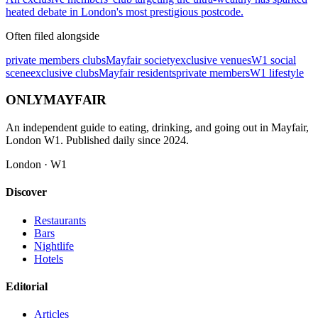
heated debate in London's most prestigious postcode.
Often filed alongside
private members clubs
Mayfair society
exclusive venues
W1 social
scene
exclusive clubs
Mayfair residents
private members
W1 lifestyle
ONLY
MAYFAIR
An independent guide to eating, drinking, and going out in Mayfair,
London W1. Published daily since 2024.
London · W1
Discover
Restaurants
Bars
Nightlife
Hotels
Editorial
Articles