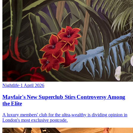
Nightlife
·
1 April 2026
Mayfair's New Superclub Stirs Controversy Among
the Elite
A luxury members' club for the ultra-wealthy is dividing opinion in
London's most exclusive postcode.