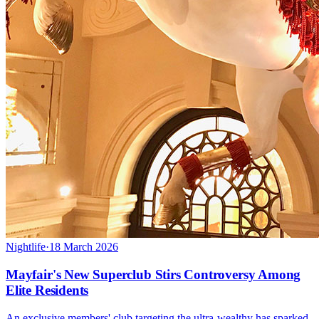
Nightlife
·
18 March 2026
Mayfair's New Superclub Stirs Controversy Among
Elite Residents
An exclusive members' club targeting the ultra-wealthy has sparked