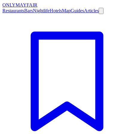
ONLY
MAYFAIR
Restaurants
Bars
Nightlife
Hotels
Map
Guides
Articles