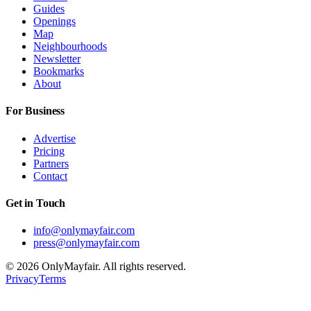
Guides
Openings
Map
Neighbourhoods
Newsletter
Bookmarks
About
For Business
Advertise
Pricing
Partners
Contact
Get in Touch
info@onlymayfair.com
press@onlymayfair.com
©
2026
OnlyMayfair. All rights reserved.
Privacy
Terms