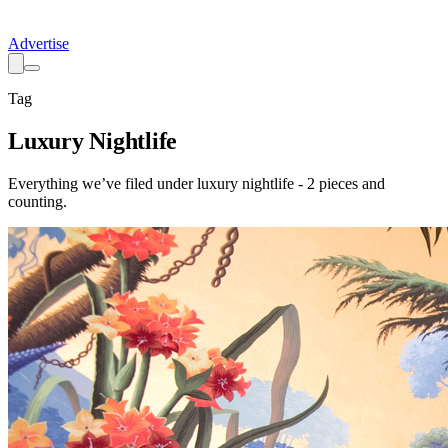
Advertise
Tag
Luxury Nightlife
Everything we’ve filed under
luxury nightlife
-
2
pieces
and
counting.