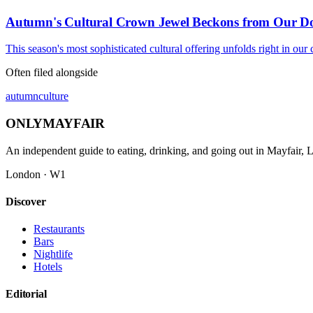
Autumn's Cultural Crown Jewel Beckons from Our Do
This season's most sophisticated cultural offering unfolds right in our
Often filed alongside
autumn
culture
ONLY
MAYFAIR
An independent guide to eating, drinking, and going out in Mayfair,
London · W1
Discover
Restaurants
Bars
Nightlife
Hotels
Editorial