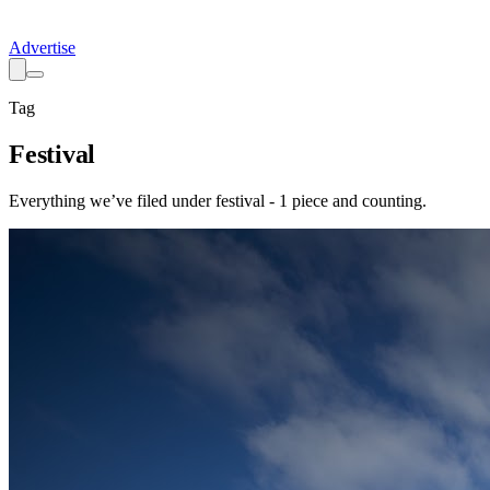
Advertise
Tag
Festival
Everything we’ve filed under
festival
-
1
piece
and counting.