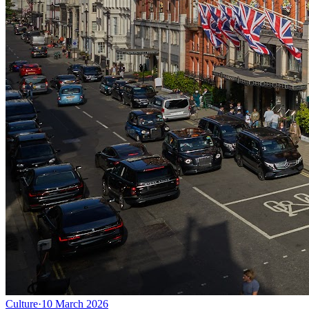
Culture
·
10 March 2026