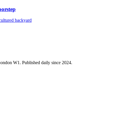
orstep
 cultured backyard
 London W1. Published daily since 2024.