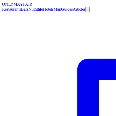
ONLY
MAYFAIR
Restaurants
Bars
Nightlife
Hotels
Map
Guides
Articles