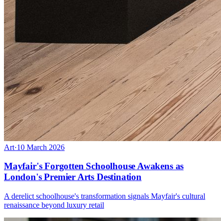
Art
·
10 March 2026
Mayfair's Forgotten Schoolhouse Awakens as
London's Premier Arts Destination
A derelict schoolhouse's transformation signals Mayfair's cultural
renaissance beyond luxury retail