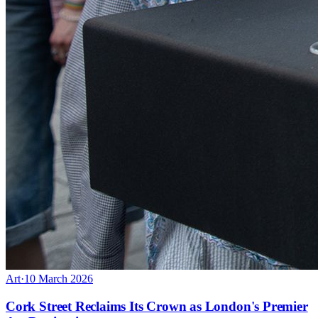
Art
·
10 March 2026
Cork Street Reclaims Its Crown as London's Premier