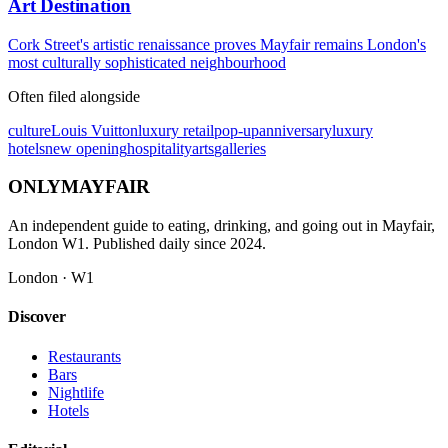
Art Destination
Cork Street's artistic renaissance proves Mayfair remains London's
most culturally sophisticated neighbourhood
Often filed alongside
culture
Louis Vuitton
luxury retail
pop-up
anniversary
luxury
hotels
new opening
hospitality
arts
galleries
ONLY
MAYFAIR
An independent guide to eating, drinking, and going out in Mayfair,
London W1. Published daily since 2024.
London · W1
Discover
Restaurants
Bars
Nightlife
Hotels