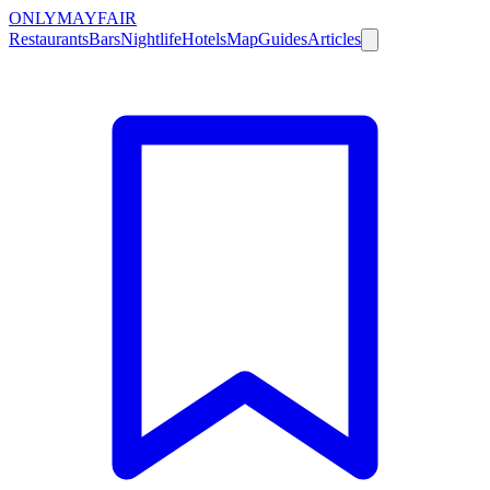
ONLY
MAYFAIR
Restaurants
Bars
Nightlife
Hotels
Map
Guides
Articles