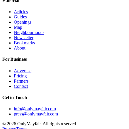
Editorial
Articles
Guides
Openings
Map
Neighbourhoods
Newsletter
Bookmarks
About
For Business
Advertise
Pricing
Partners
Contact
Get in Touch
info@onlymayfair.com
press@onlymayfair.com
©
2026
OnlyMayfair. All rights reserved.
Privacy
Terms