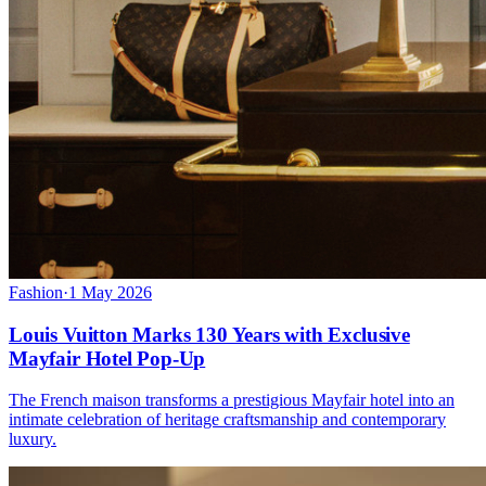
Fashion
·
1 May 2026
Louis Vuitton Marks 130 Years with Exclusive
Mayfair Hotel Pop-Up
The French maison transforms a prestigious Mayfair hotel into an
intimate celebration of heritage craftsmanship and contemporary
luxury.