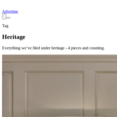
Advertise
Tag
Heritage
Everything we’ve filed under
heritage
-
4
pieces
and counting.