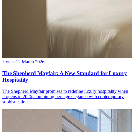
Hotels
·
12 March 2026
The Shepherd Mayfair: A New Standard for Luxury
Hospitality
The Shepherd Mayfair promises to redefine luxury hospitality when
it opens in 2026, combining heritage elegance with contemporary
sophistication.