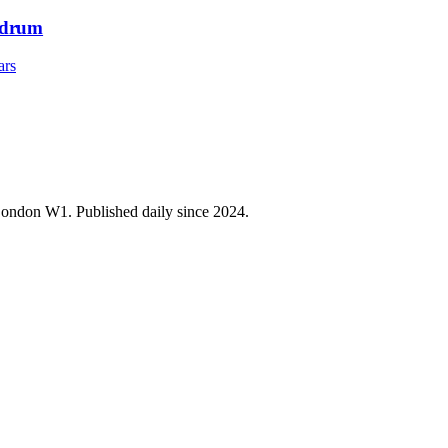
ndrum
ars
 London W1. Published daily since 2024.