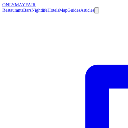
ONLY
MAYFAIR
Restaurants
Bars
Nightlife
Hotels
Map
Guides
Articles