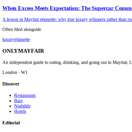
When Excess Meets Expectation: The Supercar Conu
A lesson in Mayfair etiquette: why true luxury whispers rather than ro
Often filed alongside
luxury
etiquette
ONLY
MAYFAIR
An independent guide to eating, drinking, and going out in Mayfair,
London · W1
Discover
Restaurants
Bars
Nightlife
Hotels
Editorial