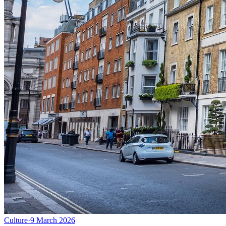
Culture
·
9 March 2026