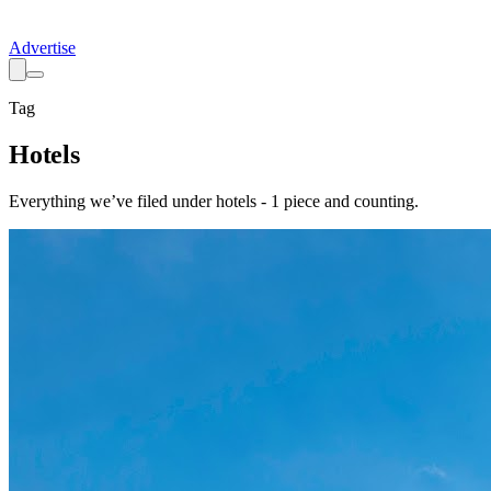
Advertise
Tag
Hotels
Everything we’ve filed under
hotels
-
1
piece
and counting.