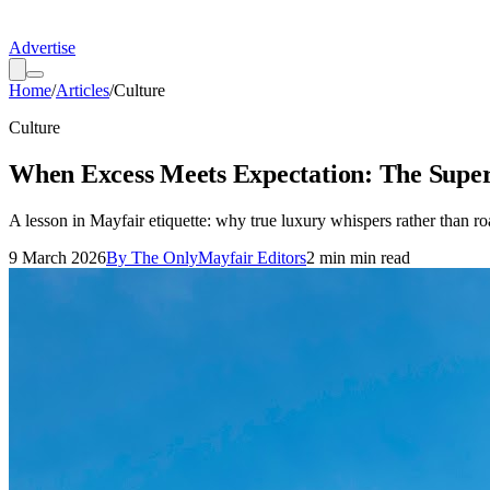
Advertise
Home
/
Articles
/
Culture
Culture
When Excess Meets Expectation: The Sup
A lesson in Mayfair etiquette: why true luxury whispers rather than ro
9 March 2026
By
The OnlyMayfair Editors
2 min
min read