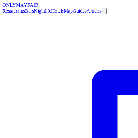
ONLY
MAYFAIR
Restaurants
Bars
Nightlife
Hotels
Map
Guides
Articles