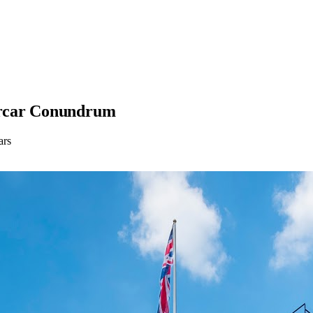
ercar Conundrum
ars