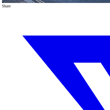
Share