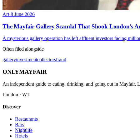
Art
·
8 June 2026
The Mayfair Gallery Scandal That Shook London's A
A mysterious gallery operation has left affluent investors facing million
Often filed alongside
gallery
investment
collectors
fraud
ONLY
MAYFAIR
An independent guide to eating, drinking, and going out in Mayfair,
London · W1
Discover
Restaurants
Bars
Nightlife
Hotels