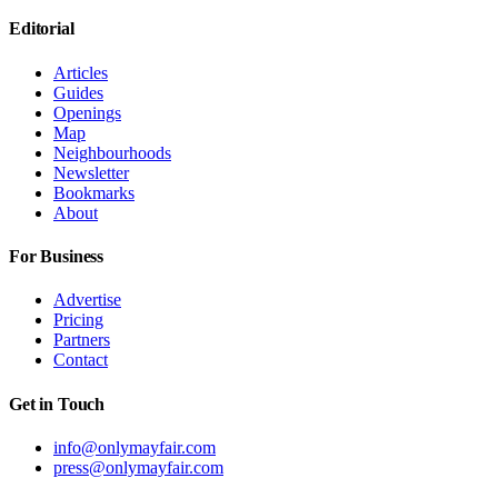
Editorial
Articles
Guides
Openings
Map
Neighbourhoods
Newsletter
Bookmarks
About
For Business
Advertise
Pricing
Partners
Contact
Get in Touch
info@onlymayfair.com
press@onlymayfair.com