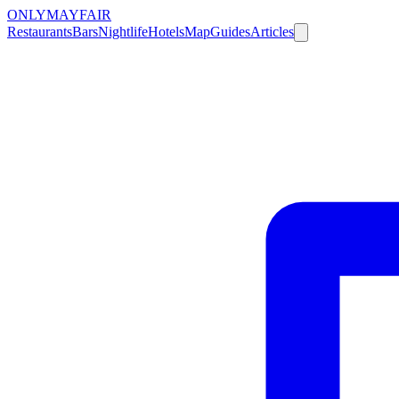
ONLY
MAYFAIR
Restaurants
Bars
Nightlife
Hotels
Map
Guides
Articles