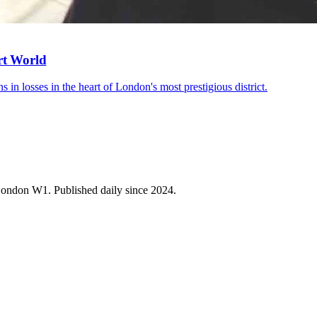
rt World
s in losses in the heart of London's most prestigious district.
 London W1. Published daily since 2024.