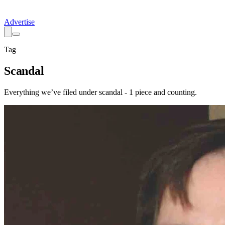
Advertise
Tag
Scandal
Everything we’ve filed under
scandal
-
1
piece
and counting.