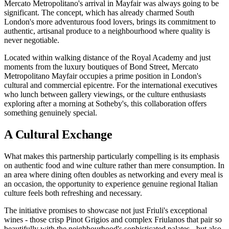
Mercato Metropolitano's arrival in Mayfair was always going to be
significant. The concept, which has already charmed South
London's more adventurous food lovers, brings its commitment to
authentic, artisanal produce to a neighbourhood where quality is
never negotiable.
Located within walking distance of the Royal Academy and just
moments from the luxury boutiques of Bond Street, Mercato
Metropolitano Mayfair occupies a prime position in London's
cultural and commercial epicentre. For the international executives
who lunch between gallery viewings, or the culture enthusiasts
exploring after a morning at Sotheby's, this collaboration offers
something genuinely special.
A Cultural Exchange
What makes this partnership particularly compelling is its emphasis
on authentic food and wine culture rather than mere consumption. In
an area where dining often doubles as networking and every meal is
an occasion, the opportunity to experience genuine regional Italian
culture feels both refreshing and necessary.
The initiative promises to showcase not just Friuli's exceptional
wines - those crisp Pinot Grigios and complex Friulanos that pair so
beautifully with the neighbourhood's sophisticated palates - but also