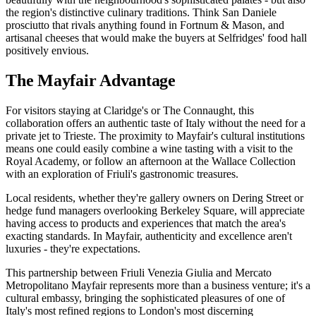
the region's distinctive culinary traditions. Think San Daniele
prosciutto that rivals anything found in Fortnum & Mason, and
artisanal cheeses that would make the buyers at Selfridges' food hall
positively envious.
The Mayfair Advantage
For visitors staying at Claridge's or The Connaught, this
collaboration offers an authentic taste of Italy without the need for a
private jet to Trieste. The proximity to Mayfair's cultural institutions
means one could easily combine a wine tasting with a visit to the
Royal Academy, or follow an afternoon at the Wallace Collection
with an exploration of Friuli's gastronomic treasures.
Local residents, whether they're gallery owners on Dering Street or
hedge fund managers overlooking Berkeley Square, will appreciate
having access to products and experiences that match the area's
exacting standards. In Mayfair, authenticity and excellence aren't
luxuries - they're expectations.
This partnership between Friuli Venezia Giulia and Mercato
Metropolitano Mayfair represents more than a business venture; it's a
cultural embassy, bringing the sophisticated pleasures of one of
Italy's most refined regions to London's most discerning