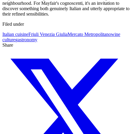
neighbourhood. For Mayfair's cognoscenti, it's an invitation to
discover something both genuinely Italian and utterly appropriate to
their refined sensibilities.
Filed under
Italian cuisine
Friuli Venezia Giulia
Mercato Metropolitano
wine
culture
gastronomy
Share