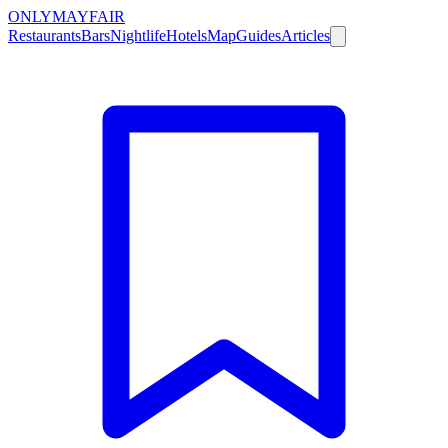
ONLY
MAYFAIR
Restaurants
Bars
Nightlife
Hotels
Map
Guides
Articles