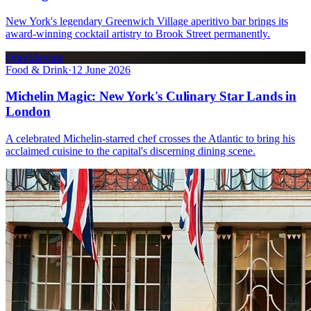
New York's legendary Greenwich Village aperitivo bar brings its
award-winning cocktail artistry to Brook Street permanently.
OnlyMayfair
Food & Drink
·
12 June 2026
Michelin Magic: New York's Culinary Star Lands in
London
A celebrated Michelin-starred chef crosses the Atlantic to bring his
acclaimed cuisine to the capital's discerning dining scene.