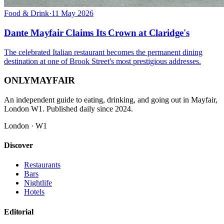
Food & Drink
·
11 May 2026
Dante Mayfair Claims Its Crown at Claridge's
The celebrated Italian restaurant becomes the permanent dining
destination at one of Brook Street's most prestigious addresses.
ONLY
MAYFAIR
An independent guide to eating, drinking, and going out in Mayfair,
London W1. Published daily since 2024.
London · W1
Discover
Restaurants
Bars
Nightlife
Hotels
Editorial