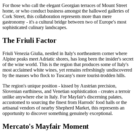
For those who call the elegant Georgian terraces of Mount Street
home, or who conduct business amongst the hallowed galleries of
Cork Street, this collaboration represents more than mere
gastronomy - it's a cultural bridge between two of Europe's most
sophisticated culinary landscapes.
The Friuli Factor
Friuli Venezia Giulia, nestled in Italy's northeastern corner where
Alpine peaks meet Adriatic shores, has long been the insider's secret
of the wine world. This is the region that produces some of Italy's
most acclaimed white wines, yet remains refreshingly undiscovered
by the masses who flock to Tuscany's more tourist-trodden hills.
The region's unique position - kissed by Austrian precision,
Slovenian earthiness, and Venetian sophistication - creates a terroir
unlike anywhere else in Italy. For Mayfair's discerning palates,
accustomed to sourcing the finest from Harrods' food halls or the
artisanal vendors of nearby Shepherd Market, this represents an
opportunity to discover something genuinely exceptional.
Mercato's Mayfair Moment