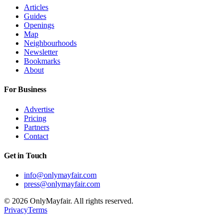
Articles
Guides
Openings
Map
Neighbourhoods
Newsletter
Bookmarks
About
For Business
Advertise
Pricing
Partners
Contact
Get in Touch
info@onlymayfair.com
press@onlymayfair.com
©
2026
OnlyMayfair. All rights reserved.
Privacy
Terms