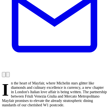
I
n the heart of Mayfair, where Michelin stars glitter like
diamonds and culinary excellence is currency, a new chapter
in London's Italian love affair is being written. The partnership
between Friuli Venezia Giulia and Mercato Metropolitano
Mayfair promises to elevate the already stratospheric dining
standards of our cherished W1 postcode.