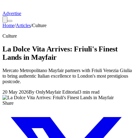
Advertise
Home
/
Articles
/
Culture
Culture
La Dolce Vita Arrives: Friuli's Finest
Lands in Mayfair
Mercato Metropolitano Mayfair partners with Friuli Venezia Giulia
to bring authentic Italian excellence to London's most prestigious
postcode.
20 May 2026
By
OnlyMayfair Editorial
3
min read
Share