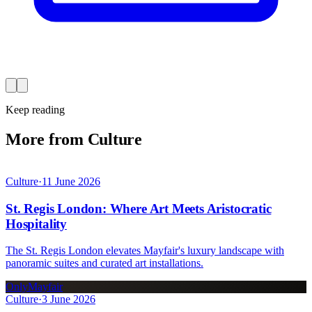
Keep reading
More from Culture
Culture
·
11 June 2026
St. Regis London: Where Art Meets Aristocratic
Hospitality
The St. Regis London elevates Mayfair's luxury landscape with
panoramic suites and curated art installations.
OnlyMayfair
Culture
·
3 June 2026