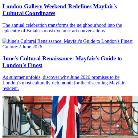
London Gallery Weekend Redefines Mayfair's
Cultural Coordinates
The annual celebration transforms the neighbourhood into the
epicentre of Britain's most dynamic art conversations.
Culture
·
2 June 2026
June's Cultural Renaissance: Mayfair's Guide to
London's Finest
As summer unfolds, discover why June 2026 promises to be
London's most culturally rich month for the discerning Mayfair
resident.