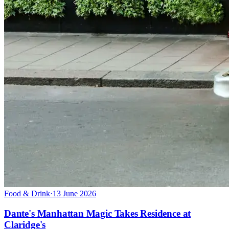
Food & Drink
·
13 June 2026
Dante's Manhattan Magic Takes Residence at
Claridge's