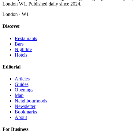
London W1. Published daily since 2024.
London · W1
Discover
Restaurants
Bars
Nightlife
Hotels
Editorial
Articles
Guides
Openings
Map
Neighbourhoods
Newsletter
Bookmarks
About
For Business