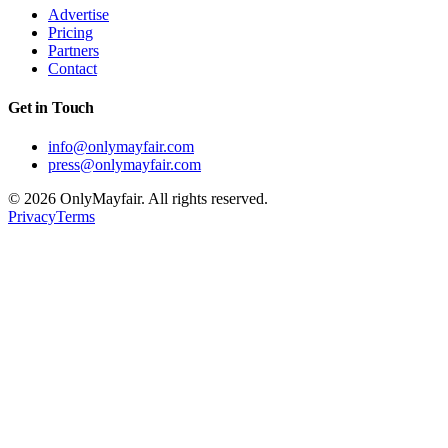
Advertise
Pricing
Partners
Contact
Get in Touch
info@onlymayfair.com
press@onlymayfair.com
©
2026
OnlyMayfair. All rights reserved.
Privacy
Terms