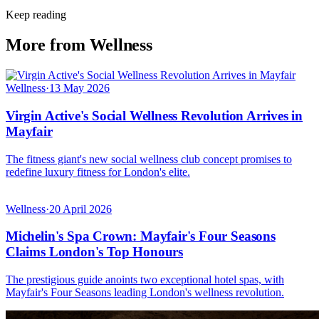
Keep reading
More from Wellness
Wellness
·
13 May 2026
Virgin Active's Social Wellness Revolution Arrives in
Mayfair
The fitness giant's new social wellness club concept promises to
redefine luxury fitness for London's elite.
Wellness
·
20 April 2026
Michelin's Spa Crown: Mayfair's Four Seasons
Claims London's Top Honours
The prestigious guide anoints two exceptional hotel spas, with
Mayfair's Four Seasons leading London's wellness revolution.