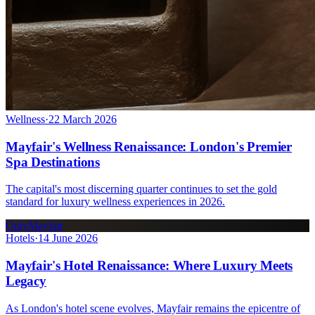
Wellness
·
22 March 2026
Mayfair's Wellness Renaissance: London's Premier
Spa Destinations
The capital's most discerning quarter continues to set the gold
standard for luxury wellness experiences in 2026.
OnlyMayfair
Hotels
·
14 June 2026
Mayfair's Hotel Renaissance: Where Luxury Meets
Legacy
As London's hotel scene evolves, Mayfair remains the epicentre of