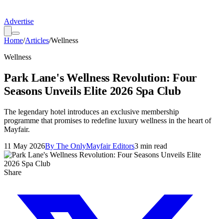
Advertise
Home
/
Articles
/
Wellness
Wellness
Park Lane's Wellness Revolution: Four
Seasons Unveils Elite 2026 Spa Club
The legendary hotel introduces an exclusive membership
programme that promises to redefine luxury wellness in the heart of
Mayfair.
11 May 2026
By
The OnlyMayfair Editors
3
min read
Share