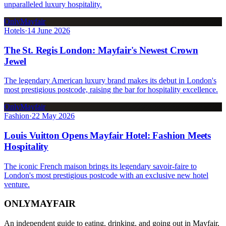
unparalleled luxury hospitality.
OnlyMayfair
Hotels
·
14 June 2026
The St. Regis London: Mayfair's Newest Crown
Jewel
The legendary American luxury brand makes its debut in London's
most prestigious postcode, raising the bar for hospitality excellence.
OnlyMayfair
Fashion
·
22 May 2026
Louis Vuitton Opens Mayfair Hotel: Fashion Meets
Hospitality
The iconic French maison brings its legendary savoir-faire to
London's most prestigious postcode with an exclusive new hotel
venture.
ONLY
MAYFAIR
An independent guide to eating, drinking, and going out in Mayfair,