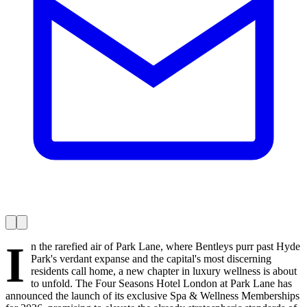
I
n the rarefied air of Park Lane, where Bentleys purr past Hyde
Park's verdant expanse and the capital's most discerning
residents call home, a new chapter in luxury wellness is about
to unfold. The Four Seasons Hotel London at Park Lane has
announced the launch of its exclusive Spa & Wellness Memberships