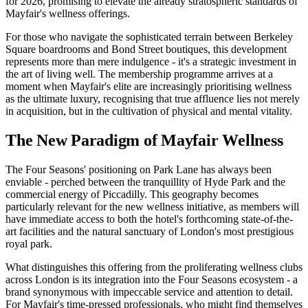
for 2026, promising to elevate the already stratospheric standards of
Mayfair's wellness offerings.
For those who navigate the sophisticated terrain between Berkeley
Square boardrooms and Bond Street boutiques, this development
represents more than mere indulgence - it's a strategic investment in
the art of living well. The membership programme arrives at a
moment when Mayfair's elite are increasingly prioritising wellness
as the ultimate luxury, recognising that true affluence lies not merely
in acquisition, but in the cultivation of physical and mental vitality.
The New Paradigm of Mayfair Wellness
The Four Seasons' positioning on Park Lane has always been
enviable - perched between the tranquillity of Hyde Park and the
commercial energy of Piccadilly. This geography becomes
particularly relevant for the new wellness initiative, as members will
have immediate access to both the hotel's forthcoming state-of-the-
art facilities and the natural sanctuary of London's most prestigious
royal park.
What distinguishes this offering from the proliferating wellness clubs
across London is its integration into the Four Seasons ecosystem - a
brand synonymous with impeccable service and attention to detail.
For Mayfair's time-pressed professionals, who might find themselves