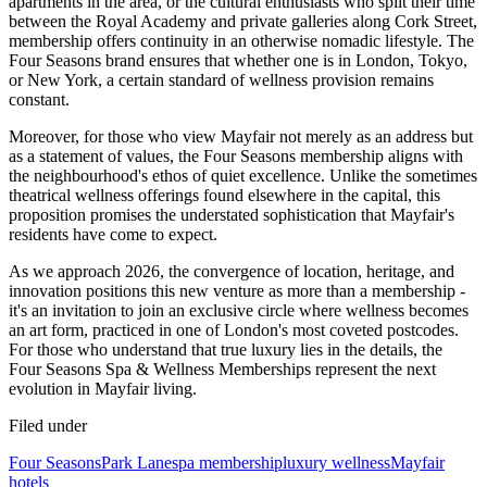
apartments in the area, or the cultural enthusiasts who split their time
between the Royal Academy and private galleries along Cork Street,
membership offers continuity in an otherwise nomadic lifestyle. The
Four Seasons brand ensures that whether one is in London, Tokyo,
or New York, a certain standard of wellness provision remains
constant.
Moreover, for those who view Mayfair not merely as an address but
as a statement of values, the Four Seasons membership aligns with
the neighbourhood's ethos of quiet excellence. Unlike the sometimes
theatrical wellness offerings found elsewhere in the capital, this
proposition promises the understated sophistication that Mayfair's
residents have come to expect.
As we approach 2026, the convergence of location, heritage, and
innovation positions this new venture as more than a membership -
it's an invitation to join an exclusive circle where wellness becomes
an art form, practiced in one of London's most coveted postcodes.
For those who understand that true luxury lies in the details, the
Four Seasons Spa & Wellness Memberships represent the next
evolution in Mayfair living.
Filed under
Four Seasons
Park Lane
spa membership
luxury wellness
Mayfair
hotels