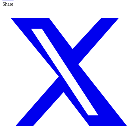
Share