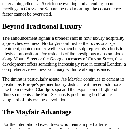
entertaining clients at Sketch one evening and attending board
meetings in Grosvenor Square the next morning, the convenience
factor cannot be overstated.
Beyond Traditional Luxury
The announcement signals a broader shift in how luxury hospitality
approaches wellness. No longer confined to the occasional spa
treatment, contemporary wellness membership represents a holistic
lifestyle proposition. For residents of the prestigious mansion blocks
along Mount Street or the Georgian terraces of Curzon Street, this
development offers something increasingly rare in central London: a
comprehensive wellness sanctuary within walking distance.
The timing is particularly astute. As Mayfair continues to cement its
position as Europe's premier luxury district - with recent additions
like the renovated Claridge's spa and the expansion of high-end
fitness concepts - the Four Seasons is positioning itself at the
vanguard of this wellness evolution.
The Mayfair Advantage
For the international executives who maintain pied-à-terre