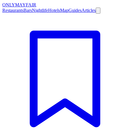
ONLY
MAYFAIR
Restaurants
Bars
Nightlife
Hotels
Map
Guides
Articles