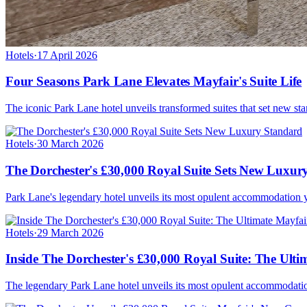
Hotels
·
17 April 2026
Four Seasons Park Lane Elevates Mayfair's Suite Life
The iconic Park Lane hotel unveils transformed suites that set new stan
Hotels
·
30 March 2026
The Dorchester's £30,000 Royal Suite Sets New Luxur
Park Lane's legendary hotel unveils its most opulent accommodation yet
Hotels
·
29 March 2026
Inside The Dorchester's £30,000 Royal Suite: The Ult
The legendary Park Lane hotel unveils its most opulent accommodation 