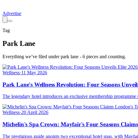
Advertise
Tag
Park Lane
Everything we’ve filed under
park lane
-
6
pieces
and counting.
Wellness
·
11 May 2026
Park Lane's Wellness Revolution: Four Seasons Unveil
The legendary hotel introduces an exclusive membership programme tha
Wellness
·
20 April 2026
Michelin's Spa Crown: Mayfair's Four Seasons Claim
The prestigious guide anoints two exceptional hotel spas, with Mayfa