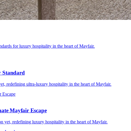
dards for luxury hospitality in the heart of Mayfair.
y Standard
, redefining ultra-luxury hospitality in the heart of Mayfair.
imate Mayfair Escape
yet, redefining luxury hospitality in the heart of Mayfair.