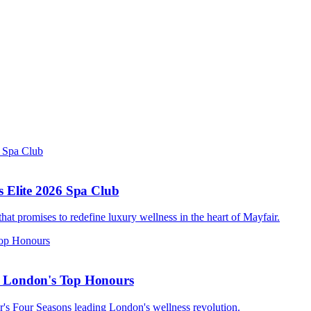
s Elite 2026 Spa Club
t promises to redefine luxury wellness in the heart of Mayfair.
s London's Top Honours
ir's Four Seasons leading London's wellness revolution.