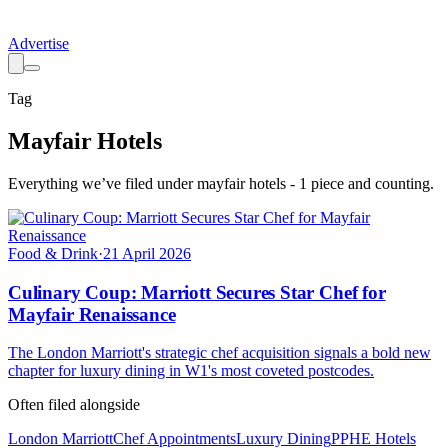
Advertise
Tag
Mayfair Hotels
Everything we’ve filed under
mayfair hotels
-
1
piece
and counting.
Food & Drink
·
21 April 2026
Culinary Coup: Marriott Secures Star Chef for
Mayfair Renaissance
The London Marriott's strategic chef acquisition signals a bold new
chapter for luxury dining in W1's most coveted postcodes.
Often filed alongside
London Marriott
Chef Appointments
Luxury Dining
PPHE Hotels