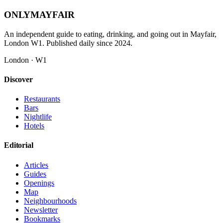
ONLY
MAYFAIR
An independent guide to eating, drinking, and going out in Mayfair,
London W1. Published daily since 2024.
London · W1
Discover
Restaurants
Bars
Nightlife
Hotels
Editorial
Articles
Guides
Openings
Map
Neighbourhoods
Newsletter
Bookmarks