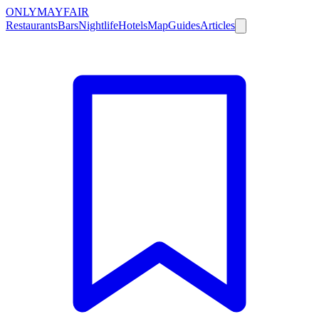
ONLY
MAYFAIR
Restaurants
Bars
Nightlife
Hotels
Map
Guides
Articles