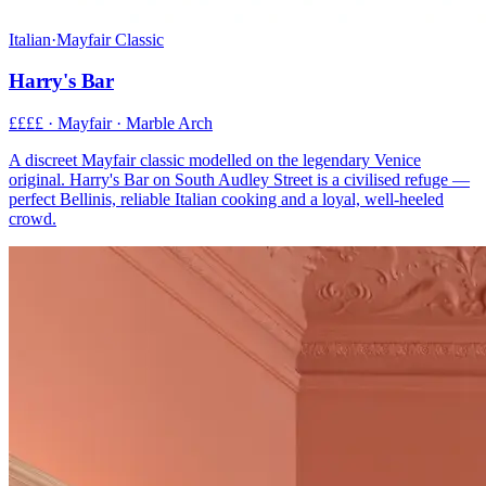
Italian
·
Mayfair Classic
Harry's Bar
££££ · Mayfair · Marble Arch
A discreet Mayfair classic modelled on the legendary Venice
original. Harry's Bar on South Audley Street is a civilised refuge —
perfect Bellinis, reliable Italian cooking and a loyal, well-heeled
crowd.