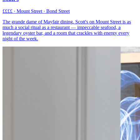
££££ · Mount Street · Bond Street
The grande dame of Mayfair dining. Scott's on Mount Street is as
much a social ritual as a restaurant — impeccable seafood, a
legendary oyster bar, and a room that crackles with energy every
night of the week.