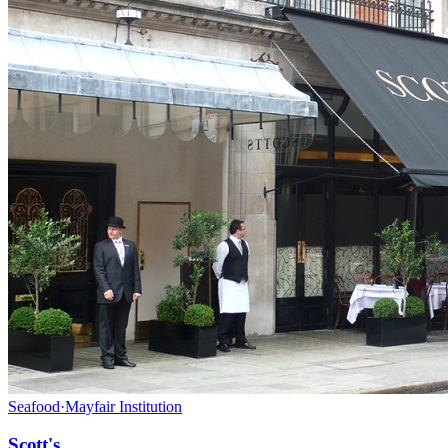
Seafood
·
Mayfair Institution
Scott's