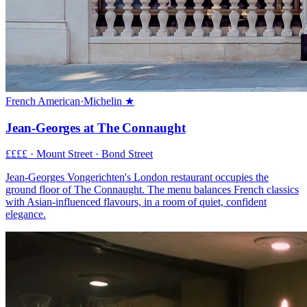
French American
·
Michelin ★
Jean-Georges at The Connaught
££££ · Mount Street · Bond Street
Jean-Georges Vongerichten's London restaurant occupies the
ground floor of The Connaught. The menu balances French classics
with Asian-influenced flavours, in a room of quiet, confident
elegance.