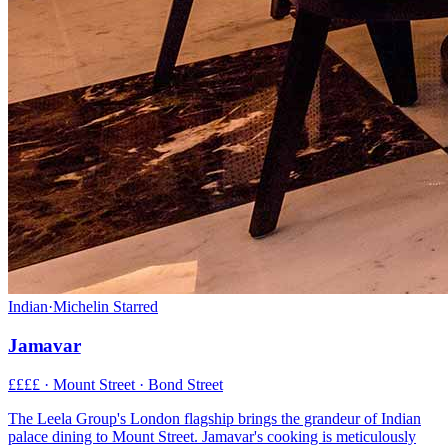
Indian
·
Michelin Starred
Jamavar
££££ · Mount Street · Bond Street
The Leela Group's London flagship brings the grandeur of Indian
palace dining to Mount Street. Jamavar's cooking is meticulously