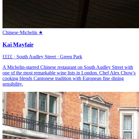
Chinese
·
Michelin ★
Kai Mayfair
££££ · South Audley Street · Green Park
A Michelin-starred Chinese restaurant on South Audley Street with
one of the most remarkable wine lists in London. Chef Alex Chow's
cooking blends Cantonese tradition with European fine dining
sensibility.