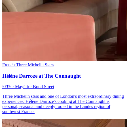
French
·
Three Michelin Stars
Hélène Darroze at The Connaught
££££ · Mayfair · Bond Street
Three Michelin stars and one of London's most extraordinary dining
experiences. Hélène Darroze's cooking at The Connaught is
personal, seasonal and deeply rooted in the Landes region of
southwest France.