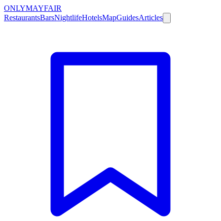
ONLY
MAYFAIR
Restaurants
Bars
Nightlife
Hotels
Map
Guides
Articles