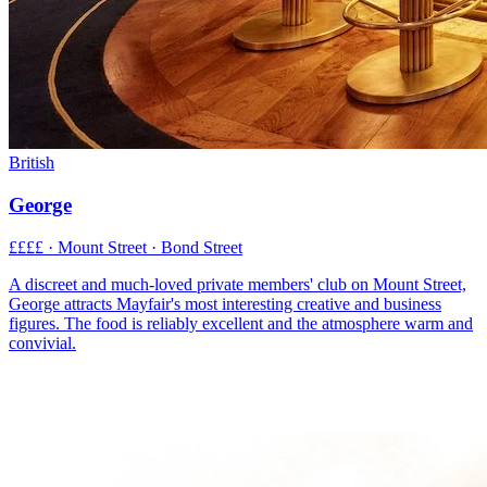
British
George
££££ · Mount Street · Bond Street
A discreet and much-loved private members' club on Mount Street,
George attracts Mayfair's most interesting creative and business
figures. The food is reliably excellent and the atmosphere warm and
convivial.