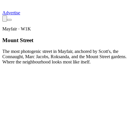
Advertise
Mayfair ·
W1K
Mount Street
The most photogenic street in Mayfair, anchored by Scott's, the
Connaught, Marc Jacobs, Roksanda, and the Mount Street gardens.
Where the neighbourhood looks most like itself.