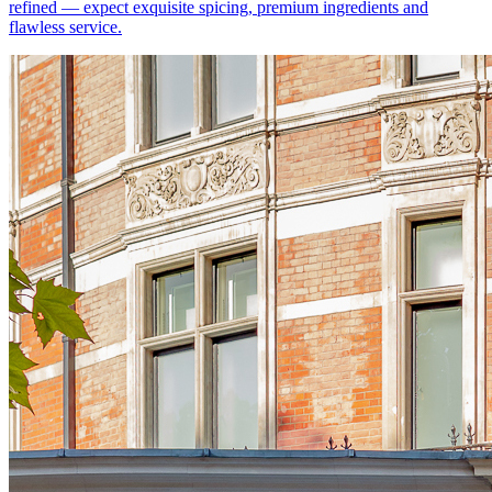
refined — expect exquisite spicing, premium ingredients and
flawless service.