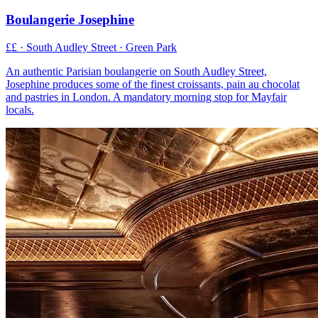
Boulangerie Josephine
££ · South Audley Street · Green Park
An authentic Parisian boulangerie on South Audley Street,
Josephine produces some of the finest croissants, pain au chocolat
and pastries in London. A mandatory morning stop for Mayfair
locals.