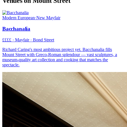
Venues on Mount Street
Modern European
·
New Mayfair
Bacchanalia
££££ · Mayfair · Bond Street
Richard Caring's most ambitious project yet. Bacchanalia fills
Mount Street with Greco-Roman splendour — vast sculptures, a
museum-quality art collection and cooking that matches the
spectacle.