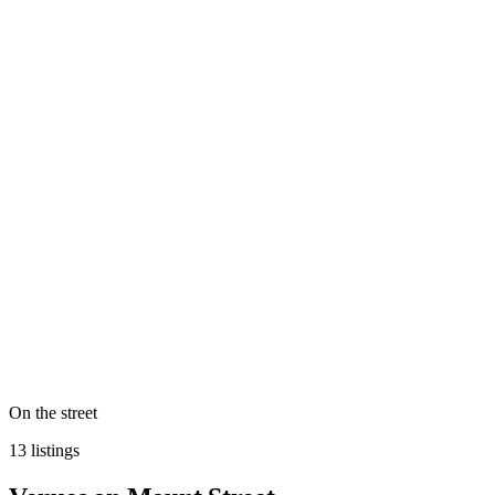
On the street
13
listings