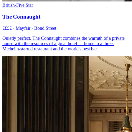
British
·
Five Star
The Connaught
££££ · Mayfair · Bond Street
Quietly perfect. The Connaught combines the warmth of a private
house with the resources of a great hotel — home to a three-
Michelin-starred restaurant and the world's best bar.