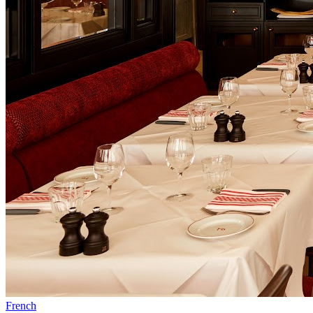
French